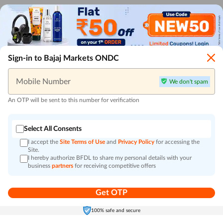
Sign-in to Bajaj Markets ONDC
Mobile Number
We don't spam
An OTP will be sent to this number for verification
Select All Consents
I accept the
Site Terms of Use
and
Privacy Policy
for accessing the
Site.
I hereby authorize BFDL to share my personal details with your
business
partners
for receiving competitive offers
Get OTP
Home
Electronics
Self-Care
Cart
Menu
100% safe and secure