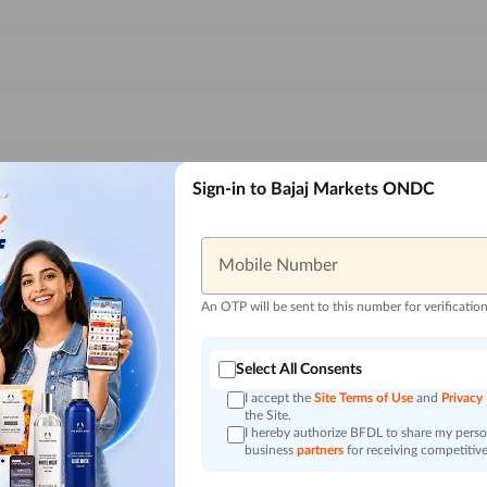
Sign-in to Bajaj Markets ONDC
Mobile Number
An OTP will be sent to this number for verificatio
Select All Consents
I accept the
Site Terms of Use
and
Privacy
the Site.
I hereby authorize BFDL to share my person
business
partners
for receiving competitive