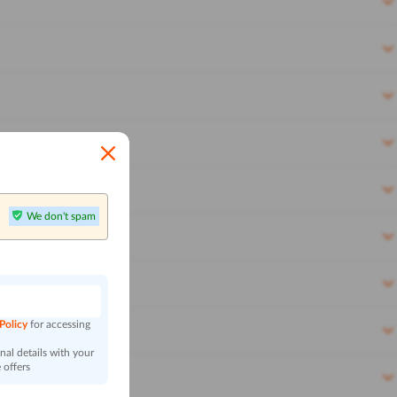
We don't spam
n
 Policy
for accessing
al details with your
 offers