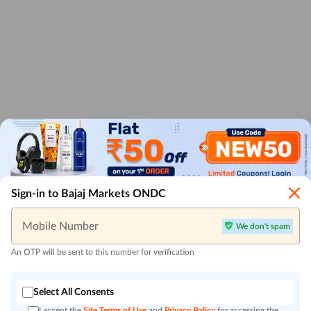
Sign-in to Bajaj Markets ONDC
Mobile Number
We don't spam
An OTP will be sent to this number for verification
Select All Consents
I accept the
Site Terms of Use
and
Privacy Policy
for accessing the