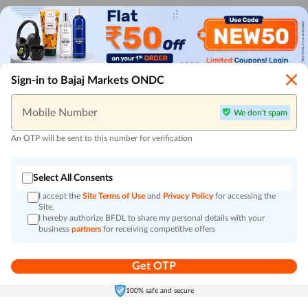
Sign-in to Bajaj Markets ONDC
Mobile Number
We don't spam
An OTP will be sent to this number for verification
Select All Consents
I accept the
Site Terms of Use
and
Privacy Policy
for accessing the
Site.
I hereby authorize BFDL to share my personal details with your
business
partners
for receiving competitive offers
Get OTP
Home
Electronics
Self-Care
Cart
Menu
100% safe and secure