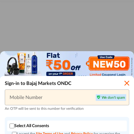
Sign-in to Bajaj Markets ONDC
Mobile Number
We don't spam
An OTP will be sent to this number for verification
Select All Consents
I accept the
Site Terms of Use
and
Privacy Policy
for accessing the