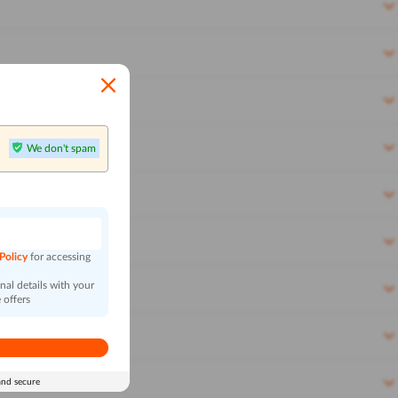
We don't spam
n
 Policy
for accessing
al details with your
 offers
and secure