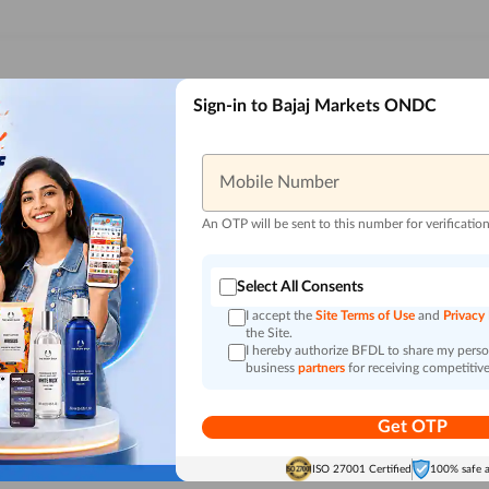
Sign-in to Bajaj Markets ONDC
Mobile Number
An OTP will be sent to this number for verificatio
Select All Consents
I accept the
Site Terms of Use
and
Privacy
the Site.
I hereby authorize BFDL to share my person
business
partners
for receiving competitive
Get OTP
ISO 27001 Certified
100% safe 