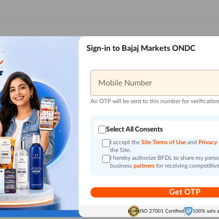
Sign-in to Bajaj Markets ONDC
Mobile Number
An OTP will be sent to this number for verificatio
Select All Consents
I accept the
Site Terms of Use
and
Privacy
the Site.
I hereby authorize BFDL to share my person
business
partners
for receiving competitive
Get OTP
ISO 27001 Certified
100% safe 