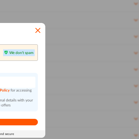
We don't spam
n
 Policy
for accessing
al details with your
 offers
and secure