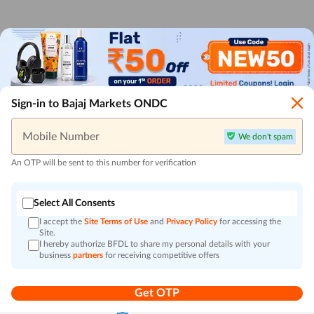
Sign-in to Bajaj Markets ONDC
Mobile Number
We don't spam
An OTP will be sent to this number for verification
Select All Consents
I accept the
Site Terms of Use
and
Privacy Policy
for accessing the
Site.
I hereby authorize BFDL to share my personal details with your
business
partners
for receiving competitive offers
Get OTP
Home
Electronics
Self-Care
Cart
Menu