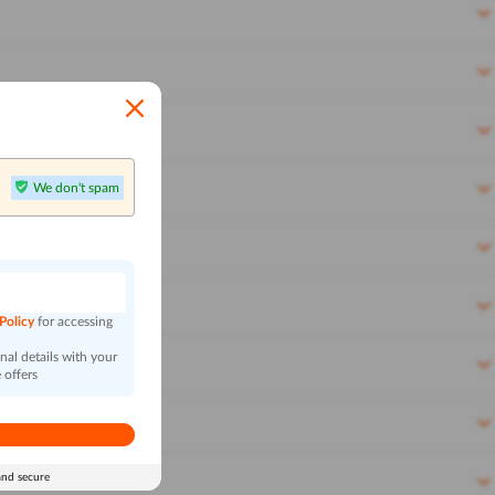
We don't spam
n
 Policy
for accessing
al details with your
 offers
and secure