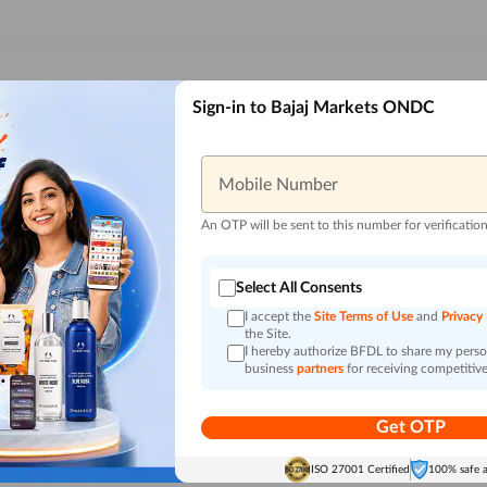
Sign-in to Bajaj Markets ONDC
Mobile Number
An OTP will be sent to this number for verificatio
Select All Consents
I accept the
Site Terms of Use
and
Privacy
the Site.
I hereby authorize BFDL to share my person
business
partners
for receiving competitive
Get OTP
ISO 27001 Certified
100% safe 