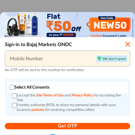
Sign-in to Bajaj Markets ONDC
Mobile Number
We don't spam
An OTP will be sent to this number for verification
Select All Consents
I accept the
Site Terms of Use
and
Privacy Policy
for accessing the
Site.
I hereby authorize BFDL to share my personal details with your
business
partners
for receiving competitive offers
Get OTP
Home
Electronics
Self-Care
Cart
Menu