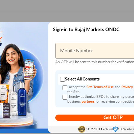
Sign-in to Bajaj Markets ONDC
Mobile Number
An OTP will be sent to this number for verificatio
Select All Consents
I accept the
Site Terms of Use
and
Privacy
the Site.
I hereby authorize BFDL to share my person
business
partners
for receiving competitive
Get OTP
ISO 27001 Certified
100% safe 