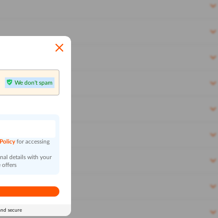
We don't spam
n
 Policy
for accessing
al details with your
 offers
and secure