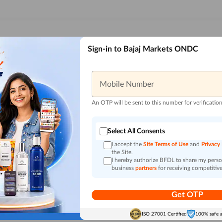
Sign-in to Bajaj Markets ONDC
Mobile Number
An OTP will be sent to this number for verificatio
Select All Consents
I accept the
Site Terms of Use
and
Privacy
the Site.
I hereby authorize BFDL to share my person
business
partners
for receiving competitive
Get OTP
ISO 27001 Certified
100% safe 