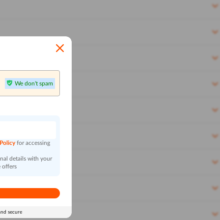
We don't spam
n
 Policy
for accessing
al details with your
 offers
and secure