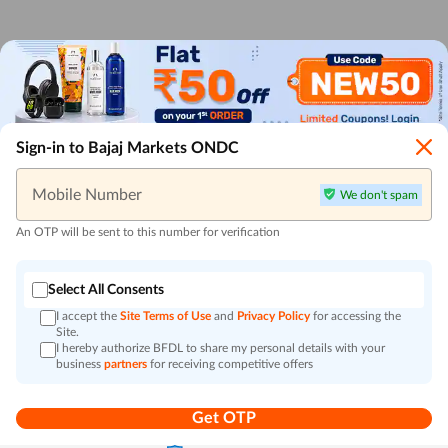
Sign-in to Bajaj Markets ONDC
Mobile Number
We don't spam
An OTP will be sent to this number for verification
Select All Consents
I accept the
Site Terms of Use
and
Privacy Policy
for accessing the
Site.
I hereby authorize BFDL to share my personal details with your
business
partners
for receiving competitive offers
Get OTP
Home
Electronics
Self-Care
Cart
Menu