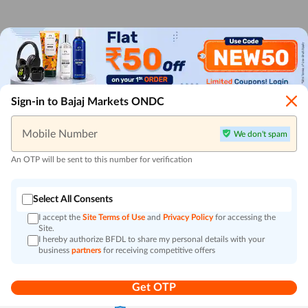
Sign-in to Bajaj Markets ONDC
Mobile Number
We don't spam
An OTP will be sent to this number for verification
Select All Consents
I accept the
Site Terms of Use
and
Privacy Policy
for accessing the
Site.
I hereby authorize BFDL to share my personal details with your
business
partners
for receiving competitive offers
Get OTP
Home
Electronics
Self-Care
Cart
Menu