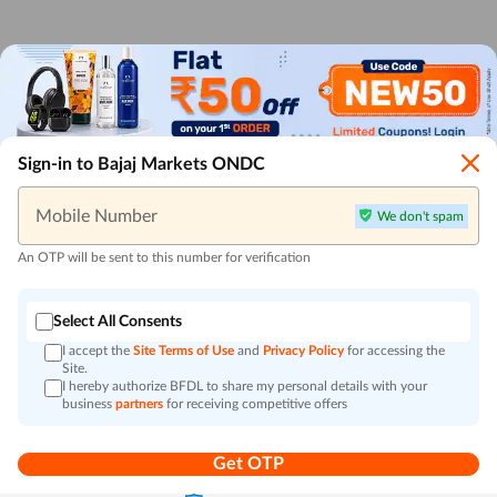
Sign-in to Bajaj Markets ONDC
Mobile Number
We don't spam
An OTP will be sent to this number for verification
Select All Consents
I accept the
Site Terms of Use
and
Privacy Policy
for accessing the
Site.
I hereby authorize BFDL to share my personal details with your
business
partners
for receiving competitive offers
Get OTP
Home
Electronics
Self-Care
Cart
Menu