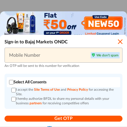
Sign-in to Bajaj Markets ONDC
Mobile Number
We don't spam
An OTP will be sent to this number for verification
Select All Consents
I accept the
Site Terms of Use
and
Privacy Policy
for accessing the
Site.
I hereby authorize BFDL to share my personal details with your
business
partners
for receiving competitive offers
Get OTP
Home
Electronics
Self-Care
Cart
Menu