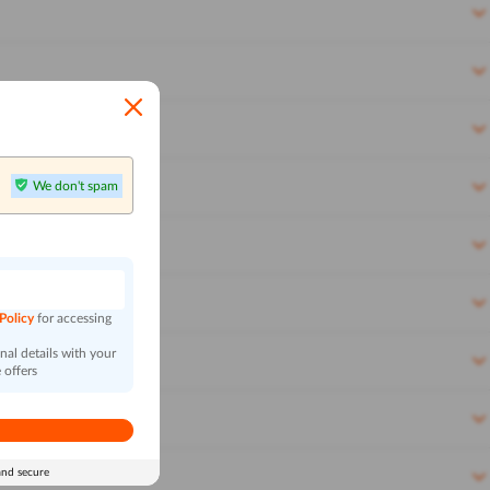
We don't spam
n
 Policy
for accessing
al details with your
 offers
and secure