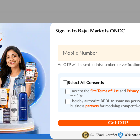
Sign-in to Bajaj Markets ONDC
Mobile Number
An OTP will be sent to this number for verificatio
Select All Consents
I accept the
Site Terms of Use
and
Privacy
the Site.
I hereby authorize BFDL to share my person
business
partners
for receiving competitive
Get OTP
ISO 27001 Certified
100% safe 