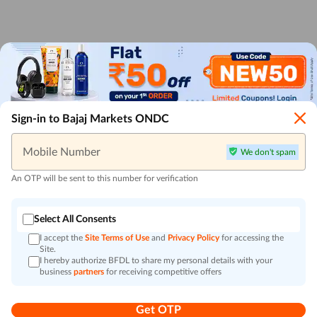
Sign-in to Bajaj Markets ONDC
Mobile Number
We don't spam
An OTP will be sent to this number for verification
Select All Consents
I accept the
Site Terms of Use
and
Privacy Policy
for accessing the
Site.
I hereby authorize BFDL to share my personal details with your
business
partners
for receiving competitive offers
Get OTP