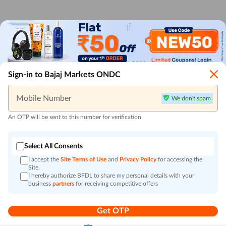
Sign-in to Bajaj Markets ONDC
Mobile Number
We don't spam
An OTP will be sent to this number for verification
Select All Consents
I accept the
Site Terms of Use
and
Privacy Policy
for accessing the
Site.
I hereby authorize BFDL to share my personal details with your
business
partners
for receiving competitive offers
Get OTP
Home
Electronics
Self-Care
Cart
Menu