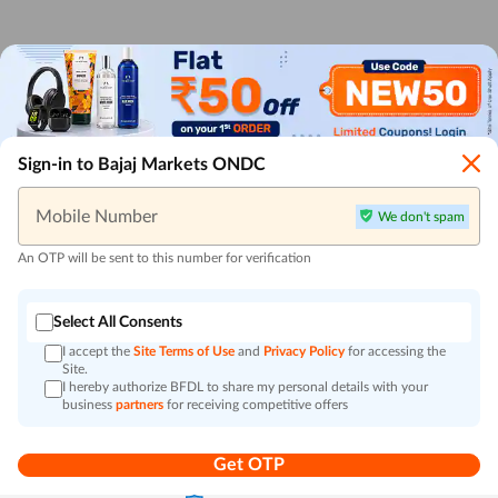
Sign-in to Bajaj Markets ONDC
Mobile Number
We don't spam
An OTP will be sent to this number for verification
Select All Consents
I accept the
Site Terms of Use
and
Privacy Policy
for accessing the
Site.
I hereby authorize BFDL to share my personal details with your
business
partners
for receiving competitive offers
Get OTP
Home
Electronics
Self-Care
Cart
Menu