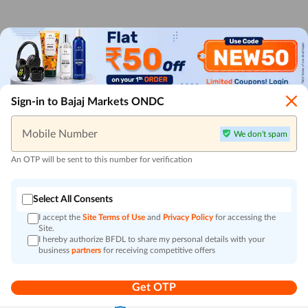
Sign-in to Bajaj Markets ONDC
Mobile Number
We don't spam
An OTP will be sent to this number for verification
Select All Consents
I accept the
Site Terms of Use
and
Privacy Policy
for accessing the
Site.
I hereby authorize BFDL to share my personal details with your
business
partners
for receiving competitive offers
Get OTP
Home
Electronics
Self-Care
Cart
Menu