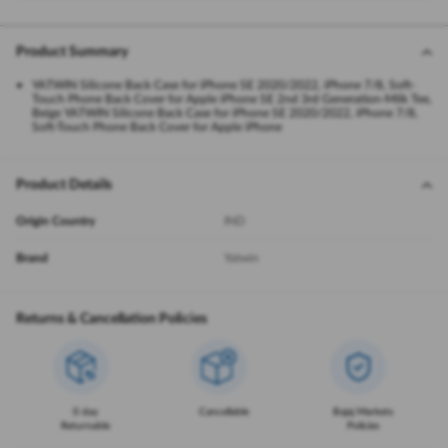
Product Summary
YATWIN Silicone Back Case for iPhone SE 2020/2022, iPhone 7/8, Soft-
Touch Phone Back Cover for Apple iPhone SE 2nd 3rd Generation-Milk Tee,
Beige YATWIN Silicone Back Case for iPhone SE 2020/2022, iPhone 7/8,
Soft-Touch Phone Back Cover for Apple iPhone
Product Details
Origin Country
IND
Brand
Yatwin
Returns & Cancellation Policies
0 day
Cancellable
Bajaj Markets
Returnable
Policies