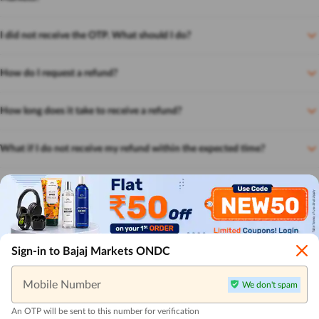
I did not receive the OTP. What should I do?
How do I request a refund?
How long does it take to receive a refund?
What if I do not receive my refund within the expected time?
Can I get a refund if I paid using a gift card or coupon?
How can I track my order?
Sign-in to Bajaj Markets ONDC
Mobile Number
We don't spam
An OTP will be sent to this number for verification