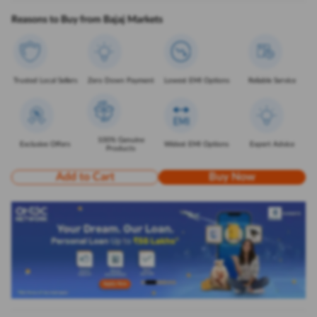
Reasons to Buy from Bajaj Markets
Trusted Local Sellers
Zero Down Payment
Lowest EMI Options
Reliable Service
100% Genuine
Exclusive Offers
Widest EMI Options
Expert Advice
Products
Add to Cart
Buy Now