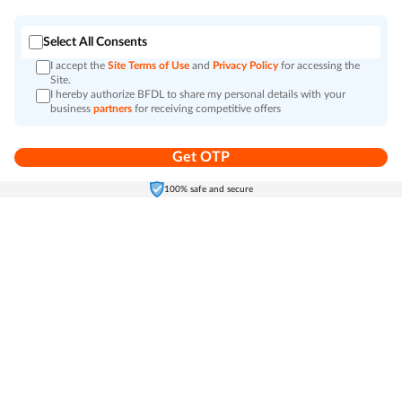
Select All Consents
I accept the
Site Terms of Use
and
Privacy Policy
for accessing the
Site.
I hereby authorize BFDL to share my personal details with your
business
partners
for receiving competitive offers
Get OTP
Home
Electronics
Self-Care
Cart
Menu
100% safe and secure
Go to top