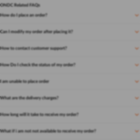
ONDC Related FAQs
How do I place an order?
Can I modify my order after placing it?
How to contact customer support?
How Do I check the status of my order?
I am unable to place order
What are the delivery charges?
How long will it take to receive my order?
What if i am not not available to receive my order?