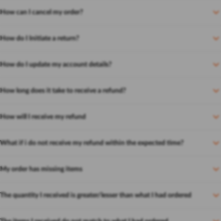
How can I cancel my order?
How do I Initiate a return?
How do I update my account details?
How long does it take to receive a refund?
How will I receive my refund
What if i do not receive my refund within the expected time?
My order has missing items
The quantity I received is greater/lesser than what I had ordered