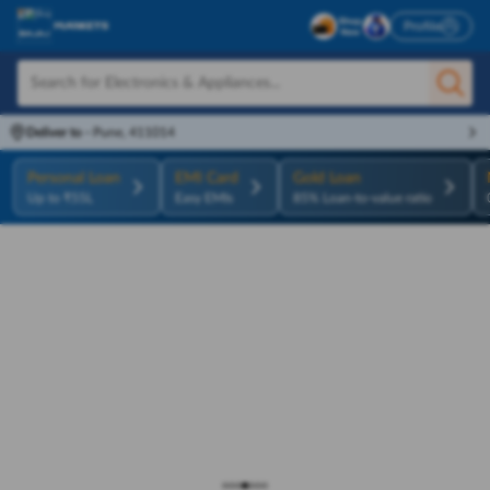
Profile
Deliver to
-
Pune, 411014
Personal Loan
EMI Card
Gold Loan
Up to ₹55L
Easy EMIs
85% Loan-to-value ratio