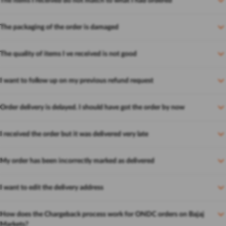
The items I received do not match to what I had ordered
The packaging of the order is damaged
The quality of items I ve received is not good
I want to follow up on my previous refund request
Order delivery is delayed. I should have got the order by now
I received the order but it was delivered very late
My order has been incorrectly marked as delivered
I want to edit the delivery address
How does the Chargeback process work for ONDC orders on Bajaj
Markets?