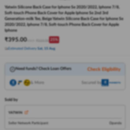
Yatwin Silicone Back Case for Iphone Se 2020/2022, Iphone 7/8,
Soft-touch Phone Back Cover for Apple Iphone Se 2nd 3rd
Generation-milk Tee, Beige Yatwin Silicone Back Case for Iphone Se
2020/2022, Iphone 7/8, Soft-touch Phone Back Cover for Apple
Iphone
₹
395.00
25
%
₹
523.50
M.R.P:
Estimated Delivery
Sat, 15 Aug
Need funds? Check Loan Offers
Check Eligibility
& More
Secured by
Sold by
YATWIN
Seller Network Participant
Dpanda