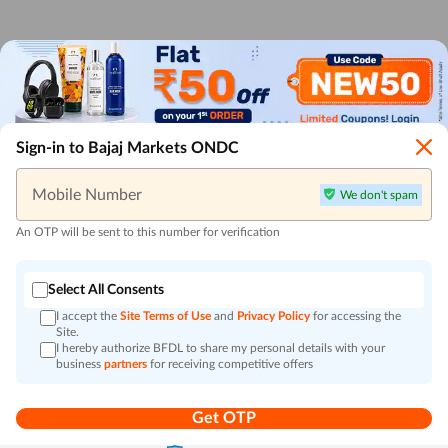
Sign-in to Bajaj Markets ONDC
Mobile Number
We don't spam
An OTP will be sent to this number for verification
Select All Consents
I accept the
Site Terms of Use
and
Privacy Policy
for accessing the
Site.
I hereby authorize BFDL to share my personal details with your
business
partners
for receiving competitive offers
Get OTP
Home
Electronics
Self-Care
Cart
Menu