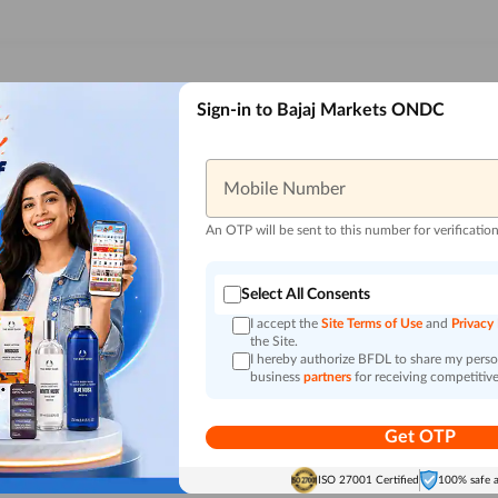
Sign-in to Bajaj Markets ONDC
Mobile Number
An OTP will be sent to this number for verificatio
Select All Consents
I accept the
Site Terms of Use
and
Privacy
the Site.
I hereby authorize BFDL to share my person
business
partners
for receiving competitive
Get OTP
ISO 27001 Certified
100% safe 