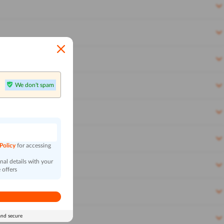
We don't spam
n
 Policy
for accessing
al details with your
 offers
and secure