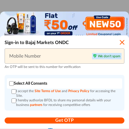
Sign-in to Bajaj Markets ONDC
Mobile Number
We don't spam
An OTP will be sent to this number for verification
Select All Consents
I accept the
Site Terms of Use
and
Privacy Policy
for accessing the
Site.
I hereby authorize BFDL to share my personal details with your
business
partners
for receiving competitive offers
Get OTP
Home
Electronics
Self-Care
Cart
Menu