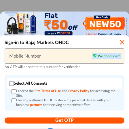
Sign-in to Bajaj Markets ONDC
Mobile Number
We don't spam
An OTP will be sent to this number for verification
Select All Consents
I accept the
Site Terms of Use
and
Privacy Policy
for accessing the
Site.
I hereby authorize BFDL to share my personal details with your
business
partners
for receiving competitive offers
Get OTP
Home
Electronics
Self-Care
Cart
Menu