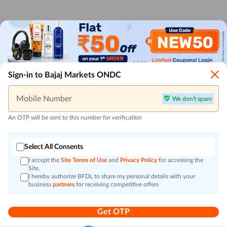
Sign-in to Bajaj Markets ONDC
Mobile Number
We don't spam
An OTP will be sent to this number for verification
Select All Consents
I accept the
Site Terms of Use
and
Privacy Policy
for accessing the
Site.
I hereby authorize BFDL to share my personal details with your
business
partners
for receiving competitive offers
Get OTP
Home
Electronics
Self-Care
Cart
Menu