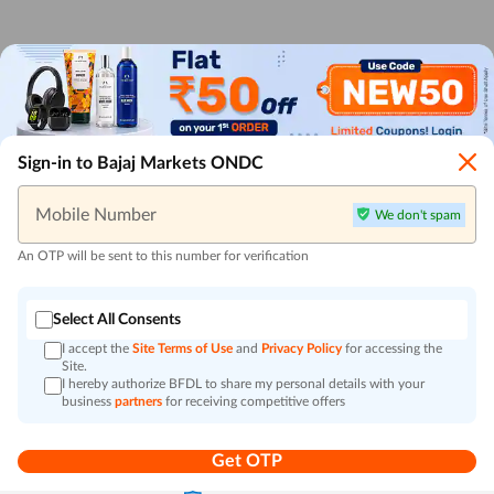
Sign-in to Bajaj Markets ONDC
Mobile Number
We don't spam
An OTP will be sent to this number for verification
Select All Consents
I accept the
Site Terms of Use
and
Privacy Policy
for accessing the
Site.
I hereby authorize BFDL to share my personal details with your
business
partners
for receiving competitive offers
Get OTP
Home
Electronics
Self-Care
Cart
Menu