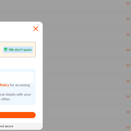
We don't spam
n
 Policy
for accessing
al details with your
 offers
and secure