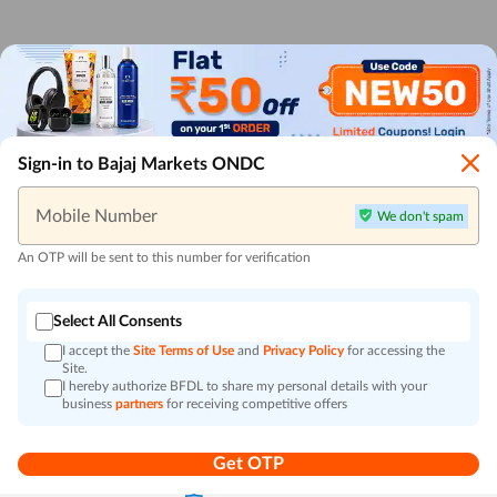
Sign-in to Bajaj Markets ONDC
Mobile Number
We don't spam
An OTP will be sent to this number for verification
Select All Consents
I accept the
Site Terms of Use
and
Privacy Policy
for accessing the
Site.
I hereby authorize BFDL to share my personal details with your
business
partners
for receiving competitive offers
Get OTP
Home
Electronics
Self-Care
Cart
Menu