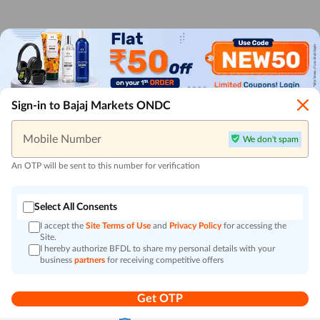
Sign-in to Bajaj Markets ONDC
Mobile Number
We don't spam
An OTP will be sent to this number for verification
Select All Consents
I accept the
Site Terms of Use
and
Privacy Policy
for accessing the
Site.
I hereby authorize BFDL to share my personal details with your
business
partners
for receiving competitive offers
Get OTP
Home
Electronics
Self-Care
Cart
Menu