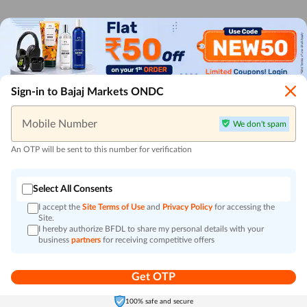
Sign-in to Bajaj Markets ONDC
Mobile Number
We don't spam
An OTP will be sent to this number for verification
Select All Consents
I accept the
Site Terms of Use
and
Privacy Policy
for accessing the
Site.
I hereby authorize BFDL to share my personal details with your
business
partners
for receiving competitive offers
Get OTP
Home
Electronics
Self-Care
Cart
Menu
100% safe and secure