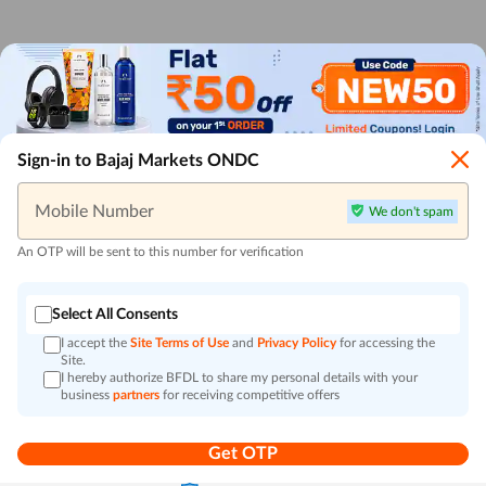
Sign-in to Bajaj Markets ONDC
Mobile Number
We don't spam
An OTP will be sent to this number for verification
Select All Consents
I accept the
Site Terms of Use
and
Privacy Policy
for accessing the
Site.
I hereby authorize BFDL to share my personal details with your
business
partners
for receiving competitive offers
Get OTP
Home
Electronics
Self-Care
Cart
Menu