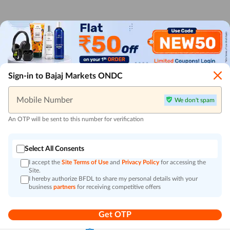
Sign-in to Bajaj Markets ONDC
Mobile Number
We don't spam
An OTP will be sent to this number for verification
Select All Consents
I accept the
Site Terms of Use
and
Privacy Policy
for accessing the
Site.
I hereby authorize BFDL to share my personal details with your
business
partners
for receiving competitive offers
Get OTP
Home
Electronics
Self-Care
Cart
Menu