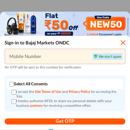
Sign-in to Bajaj Markets ONDC
Mobile Number
We don't spam
An OTP will be sent to this number for verification
Select All Consents
I accept the
Site Terms of Use
and
Privacy Policy
for accessing the
Site.
I hereby authorize BFDL to share my personal details with your
business
partners
for receiving competitive offers
Get OTP
Home
Electronics
Self-Care
Cart
Menu