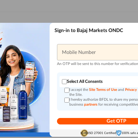
Sign-in to Bajaj Markets ONDC
Mobile Number
An OTP will be sent to this number for verificatio
Select All Consents
I accept the
Site Terms of Use
and
Privacy
the Site.
I hereby authorize BFDL to share my person
business
partners
for receiving competitive
Get OTP
ISO 27001 Certified
100% safe 