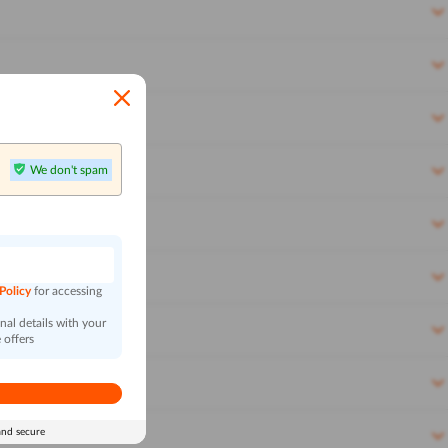
We don't spam
n
 Policy
for accessing
al details with your
 offers
and secure