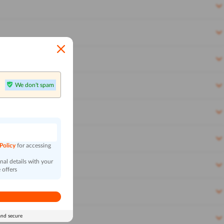
We don't spam
n
 Policy
for accessing
al details with your
 offers
and secure