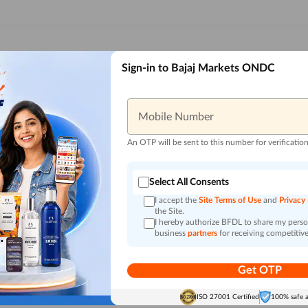
Sign-in to Bajaj Markets ONDC
Mobile Number
An OTP will be sent to this number for verificatio
Select All Consents
I accept the
Site Terms of Use
and
Privacy
the Site.
I hereby authorize BFDL to share my person
business
partners
for receiving competitive
Get OTP
ISO 27001 Certified
100% safe 