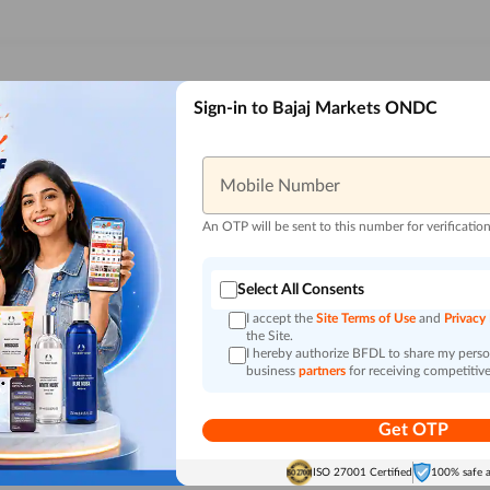
Sign-in to Bajaj Markets ONDC
Mobile Number
An OTP will be sent to this number for verificatio
Select All Consents
I accept the
Site Terms of Use
and
Privacy
the Site.
I hereby authorize BFDL to share my person
business
partners
for receiving competitive
Get OTP
ISO 27001 Certified
100% safe 