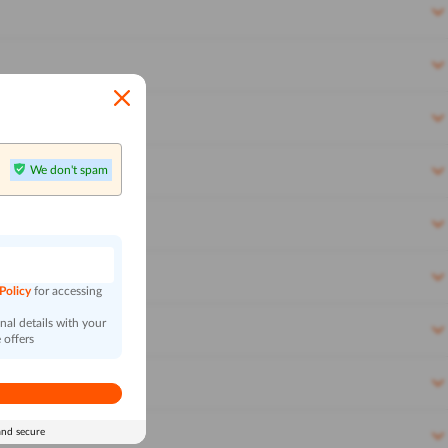
We don't spam
n
 Policy
for accessing
al details with your
 offers
and secure