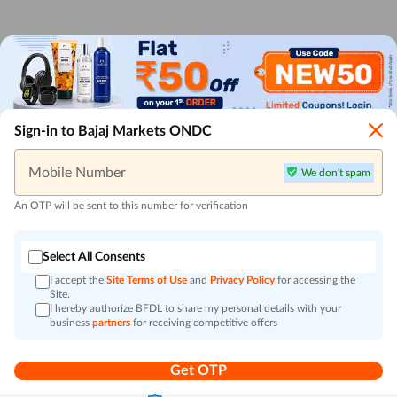
Sign-in to Bajaj Markets ONDC
Mobile Number
We don't spam
An OTP will be sent to this number for verification
Select All Consents
I accept the
Site Terms of Use
and
Privacy Policy
for accessing the
Site.
I hereby authorize BFDL to share my personal details with your
business
partners
for receiving competitive offers
Get OTP
Home
Electronics
Self-Care
Cart
Menu