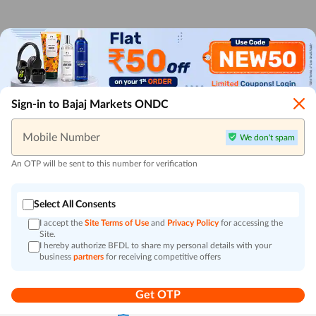
Sign-in to Bajaj Markets ONDC
Mobile Number
We don't spam
An OTP will be sent to this number for verification
Select All Consents
I accept the
Site Terms of Use
and
Privacy Policy
for accessing the
Site.
I hereby authorize BFDL to share my personal details with your
business
partners
for receiving competitive offers
Get OTP
Home
Electronics
Self-Care
Cart
Menu