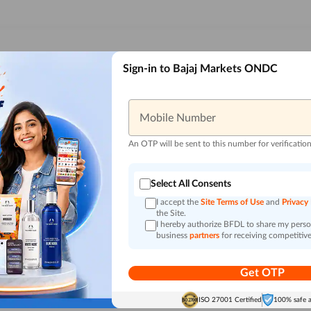
Sign-in to Bajaj Markets ONDC
Mobile Number
An OTP will be sent to this number for verificatio
Select All Consents
I accept the
Site Terms of Use
and
Privacy
the Site.
I hereby authorize BFDL to share my person
business
partners
for receiving competitive
Get OTP
ISO 27001 Certified
100% safe 