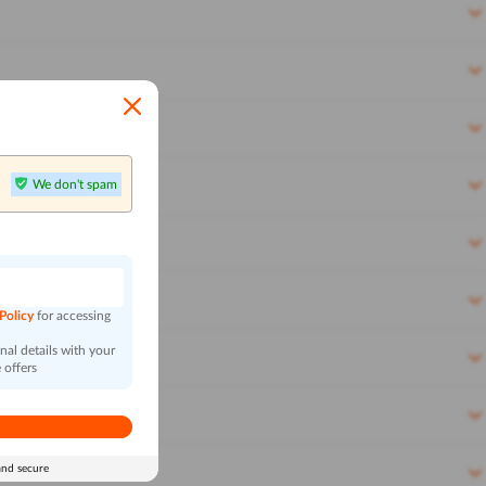
We don't spam
n
 Policy
for accessing
al details with your
 offers
and secure