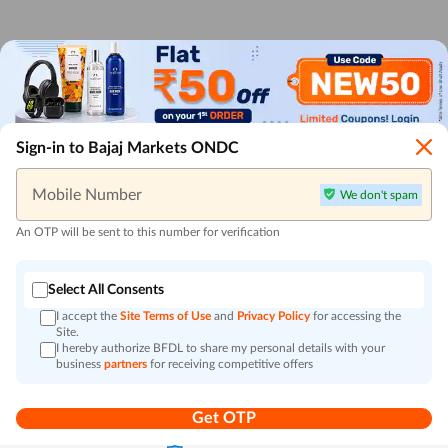
Sign-in to Bajaj Markets ONDC
Mobile Number
We don't spam
An OTP will be sent to this number for verification
Select All Consents
I accept the
Site Terms of Use
and
Privacy Policy
for accessing the
Site.
I hereby authorize BFDL to share my personal details with your
business
partners
for receiving competitive offers
Get OTP
Home
Electronics
Self-Care
Cart
Menu