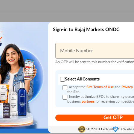
Sign-in to Bajaj Markets ONDC
Mobile Number
An OTP will be sent to this number for verificatio
Select All Consents
I accept the
Site Terms of Use
and
Privacy
the Site.
I hereby authorize BFDL to share my person
business
partners
for receiving competitive
Get OTP
ISO 27001 Certified
100% safe 