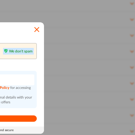
We don't spam
n
 Policy
for accessing
al details with your
 offers
and secure