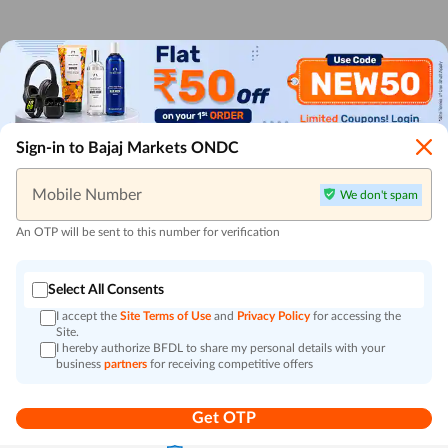
Sign-in to Bajaj Markets ONDC
Mobile Number
We don't spam
An OTP will be sent to this number for verification
Select All Consents
I accept the
Site Terms of Use
and
Privacy Policy
for accessing the
Site.
I hereby authorize BFDL to share my personal details with your
business
partners
for receiving competitive offers
Get OTP
Home
Electronics
Self-Care
Cart
Menu