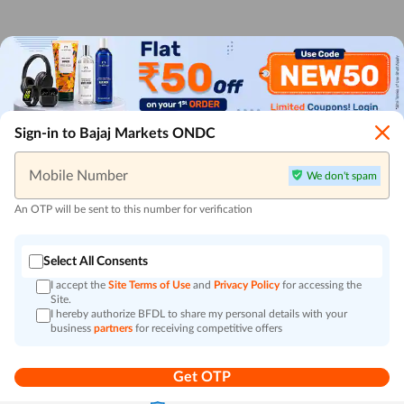
Sign-in to Bajaj Markets ONDC
Mobile Number
We don't spam
An OTP will be sent to this number for verification
Select All Consents
I accept the
Site Terms of Use
and
Privacy Policy
for accessing the
Site.
I hereby authorize BFDL to share my personal details with your
business
partners
for receiving competitive offers
Get OTP
Home
Electronics
Self-Care
Cart
Menu