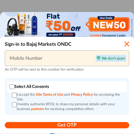
Sign-in to Bajaj Markets ONDC
Mobile Number
We don't spam
An OTP will be sent to this number for verification
Select All Consents
I accept the
Site Terms of Use
and
Privacy Policy
for accessing the
Site.
I hereby authorize BFDL to share my personal details with your
business
partners
for receiving competitive offers
Get OTP
Home
Electronics
Self-Care
Cart
Menu