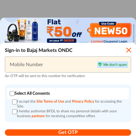
Sign-in to Bajaj Markets ONDC
Mobile Number
We don't spam
An OTP will be sent to this number for verification
Select All Consents
I accept the
Site Terms of Use
and
Privacy Policy
for accessing the
Site.
I hereby authorize BFDL to share my personal details with your
business
partners
for receiving competitive offers
Get OTP