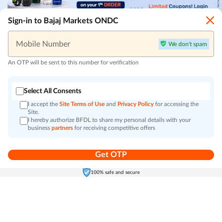
Sign-in to Bajaj Markets ONDC
Mobile Number
We don't spam
An OTP will be sent to this number for verification
Select All Consents
I accept the
Site Terms of Use
and
Privacy Policy
for accessing the
Site.
I hereby authorize BFDL to share my personal details with your
business
partners
for receiving competitive offers
Get OTP
Home
Electronics
Self-Care
Cart
Menu
100% safe and secure