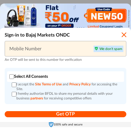
Sign-in to Bajaj Markets ONDC
Mobile Number
We don't spam
An OTP will be sent to this number for verification
Select All Consents
I accept the
Site Terms of Use
and
Privacy Policy
for accessing the
Site.
I hereby authorize BFDL to share my personal details with your
business
partners
for receiving competitive offers
Get OTP
Home
Electronics
Self-Care
Cart
Menu
100% safe and secure