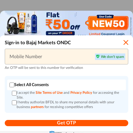
Sign-in to Bajaj Markets ONDC
Mobile Number
We don't spam
An OTP will be sent to this number for verification
Select All Consents
I accept the
Site Terms of Use
and
Privacy Policy
for accessing the
Site.
I hereby authorize BFDL to share my personal details with your
business
partners
for receiving competitive offers
Get OTP
Home
Electronics
Self-Care
Cart
Menu